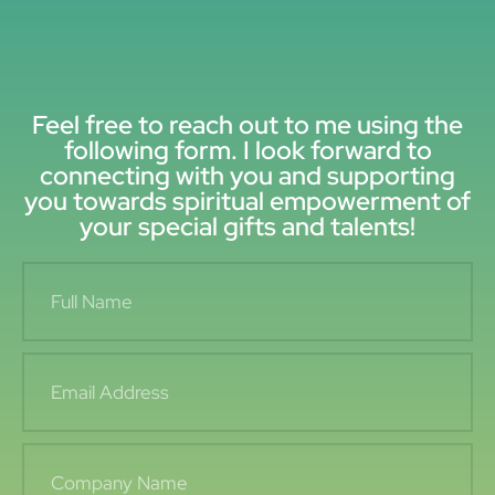
Feel free to reach out to me using the
following form. I look forward to
connecting with you and supporting
you towards spiritual empowerment of
your special gifts and talents!