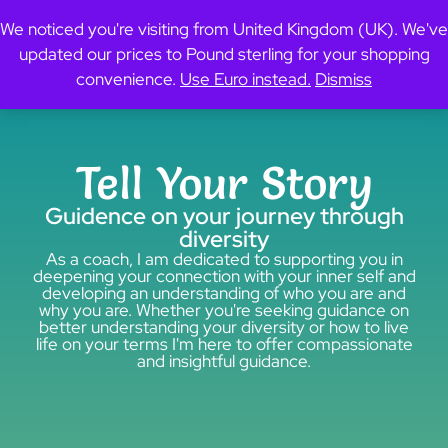
content
0
We noticed you're visiting from United Kingdom (UK). We've
updated our prices to Pound sterling for your shopping
convenience.
Use Euro instead.
Dismiss
Tell Your Story
Guidence on your journey through
diversity
As a coach, I am dedicated to supporting you in
deepening your connection with your inner self and
developing an understanding of who you are and
why you are. Whether you're seeking guidance on
better understanding your diversity or how to live
life on your terms I'm here to offer compassionate
and insightful guidance.