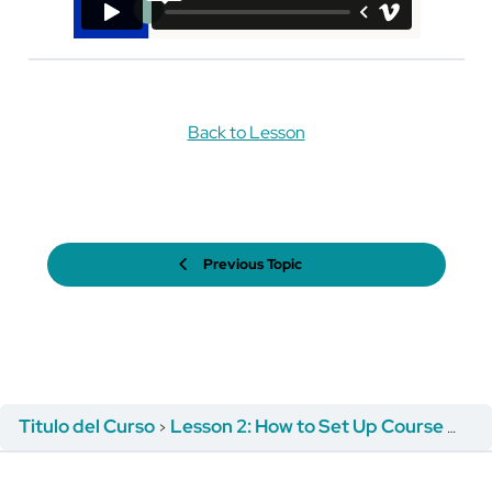
Back to Lesson
Previous Topic
Titulo del Curso
Lesson 2: How to Set Up Course Registration