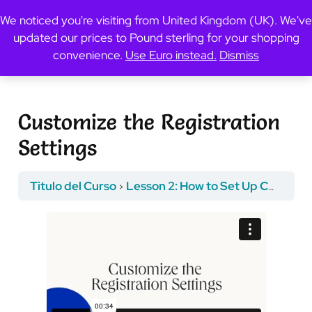
We noticed you're visiting from United Kingdom (UK). We've
updated our prices to Pound sterling for your shopping
Previous Topic
convenience.
Use Euro instead.
Dismiss
Customize the Registration
Settings
Titulo del Curso
Lesson 2: How to Set Up Course Registration