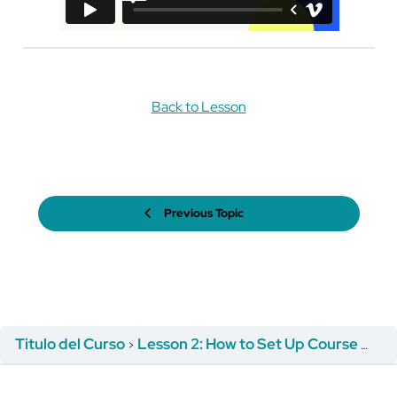
Back to Lesson
Previous Topic
Titulo del Curso
Lesson 2: How to Set Up Course Registration