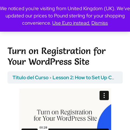
We noticed you're visiting from United Kingdom (UK). We've
updated our prices to Pound sterling for your shopping
Previous Topic
convenience.
Use Euro instead.
Dismiss
Turn on Registration for
Your WordPress Site
Titulo del Curso
Lesson 2: How to Set Up Course Registration