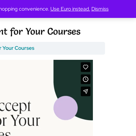
 shopping convenience.
Use Euro instead.
Dismiss
t for Your Courses
r Your Courses