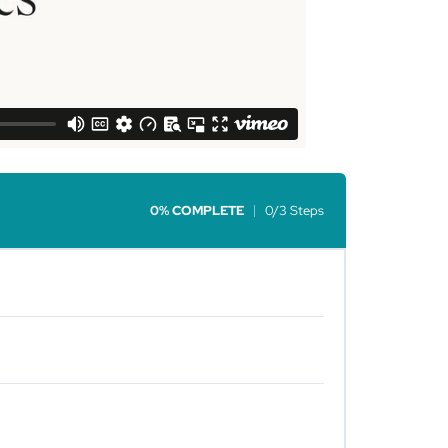
0% COMPLETE
0/3 Steps