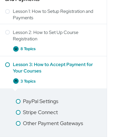
Lesson 1: How to Setup Registration and
Payments
Lesson 2: How to Set Up Course
Registration
8 Topics
Lesson 3: How to Accept Payment for
Your Courses
3 Topics
PayPal Settings
Stripe Connect
Other Payment Gateways