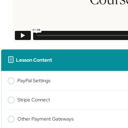
Lesson Content
PayPal Settings
Stripe Connect
Other Payment Gateways