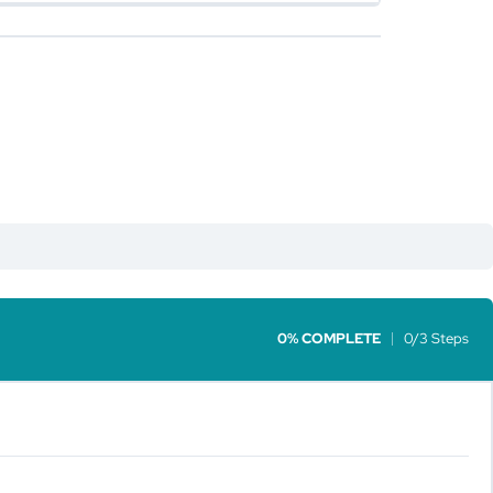
0% COMPLETE
0/3 Steps