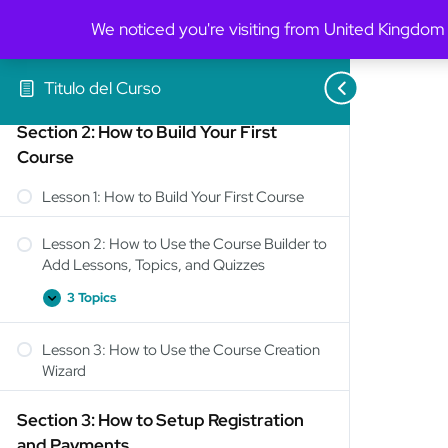
We noticed you're visiting from United Kingdom
2 Topics
Lesson 3: General Settings Overview
Titulo del Curso
Section 2: How to Build Your First
Course
Lesson 1: How to Build Your First Course
Lesson 2: How to Use the Course Builder to
Add Lessons, Topics, and Quizzes
3 Topics
Lesson 3: How to Use the Course Creation
Wizard
Section 3: How to Setup Registration
and Payments