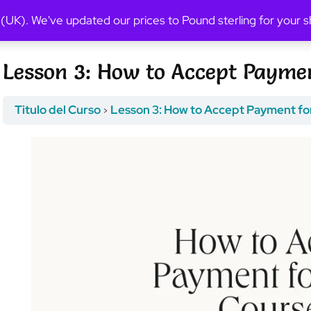
Previous Topic
 (UK). We've updated our prices to Pound sterling for your
Lesson 3: How to Accept Paymen
Titulo del Curso
Lesson 3: How to Accept Payment fo