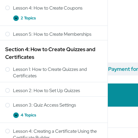
Lesson 4: How to Create Coupons
2 Topics
Lesson 5: How to Create Memberships
Section 4: How to Create Quizzes and
Certificates
Titulo del Curso
Lesson 3: How to Accept Payment fo
Lesson 1: How to Create Quizzes and
Certificates
Lesson 2: How to Set Up Quizzes
Lesson Content
Lesson 3: Quiz Access Settings
4 Topics
PayPal Settings
Lesson 4: Creating a Certificate Using the
Stripe Connect
Certificate Builder