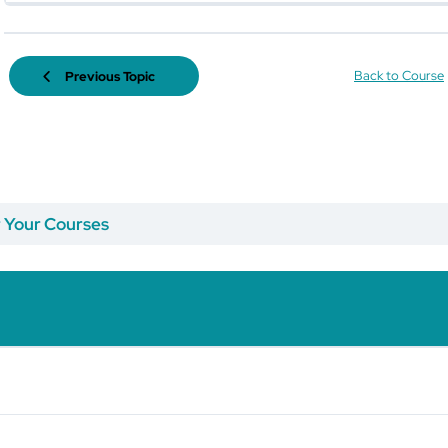
Back to Course
Previous Topic
r Your Courses