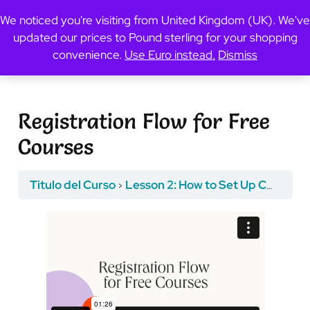
We noticed you're visiting from United Kingdom (UK). We've
updated our prices to Pound sterling for your shopping
Previous Topic
convenience.
Use Euro instead.
Dismiss
Registration Flow for Free
Courses
Titulo del Curso
Lesson 2: How to Set Up Course Registration