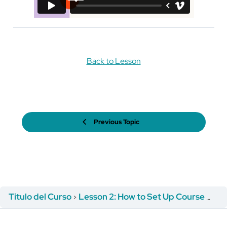
Back to Lesson
Previous Topic
Titulo del Curso
Lesson 2: How to Set Up Course Registration